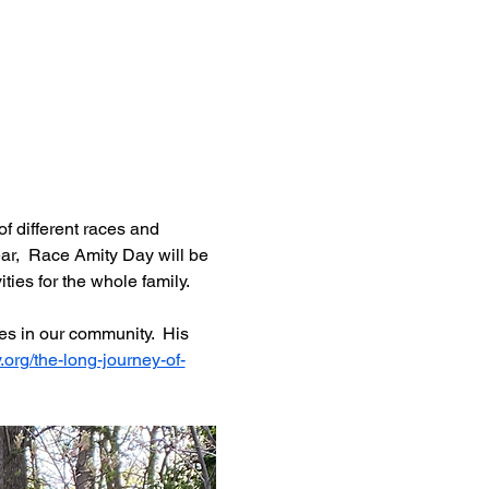
f different races and 
ar,  Race Amity Day will be 
ies for the whole family.  
es in our community.  His 
.org/the-long-journey-of-