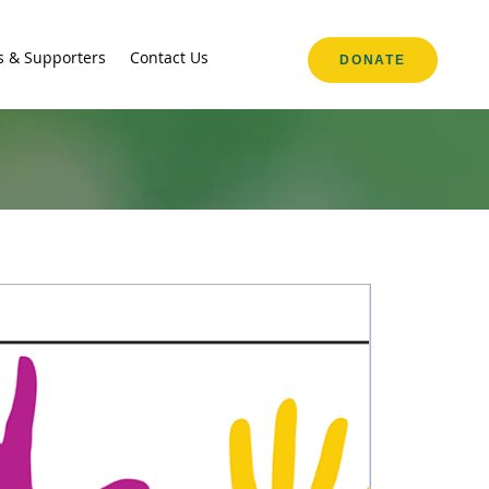
s & Supporters
Contact Us
DONATE