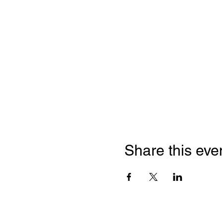
Share this eve