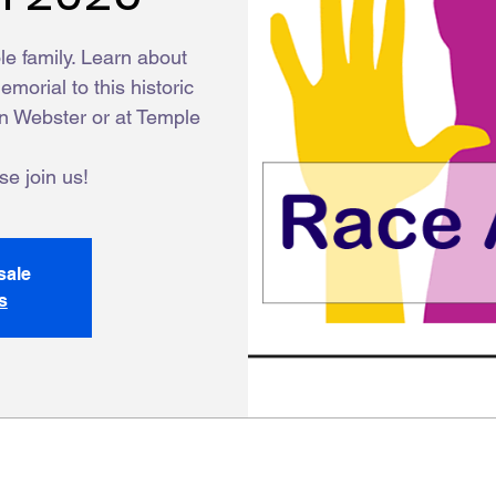
ole family. Learn about
morial to this historic
on Webster or at Temple
e join us!
sale
s