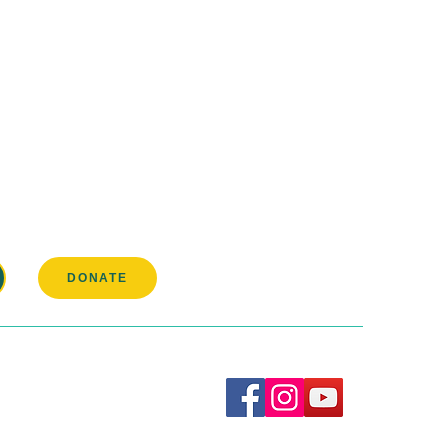
pation in our
DONATE
Connect with us