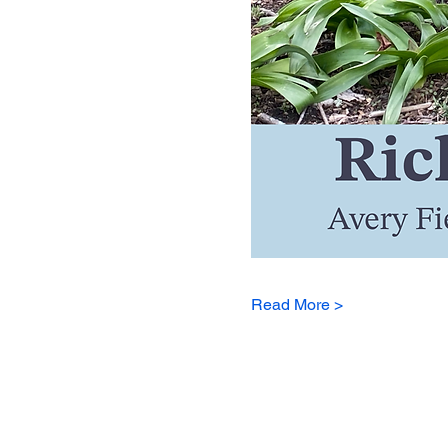
Read More >