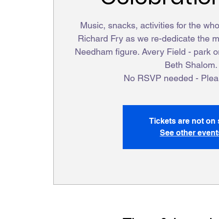
Music, snacks, activities for the wh
Richard Fry as we re-dedicate the me
Needham figure. Avery Field - park 
Beth Shalom.
No RSVP needed - Pleas
Tickets are not on 
See other event