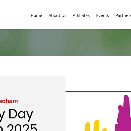
Home
About Us
Affiliates
Events
Partner
edham
y Day
n 2025