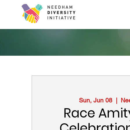
Sun, Jun 08
  |  
Ne
Race Amit
Celebratio