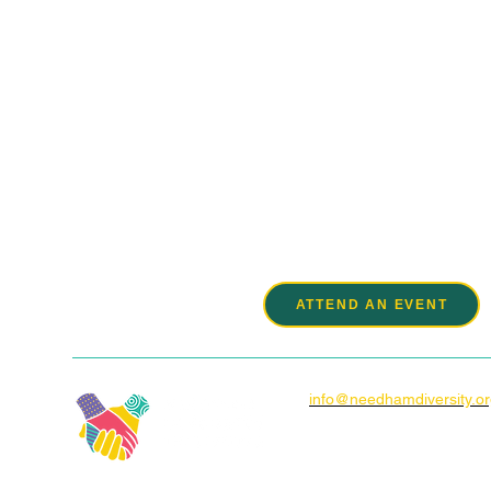
We ar
ATTEND AN EVENT
info@needhamdiversity.o
Box 920086
1150 Great Plain Ave.
Needham, MA 02492-008