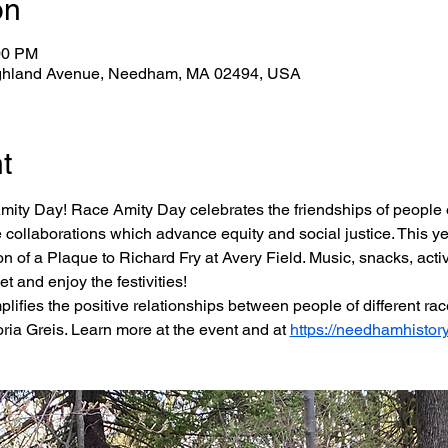
on
00 PM
ghland Avenue, Needham, MA 02494, USA
t
mity Day! Race Amity Day celebrates the friendships of people o
 collaborations which advance equity and social justice. This ye
 of a Plaque to Richard Fry at Avery Field. Music, snacks, activit
et and enjoy the festivities!
plifies the positive relationships between people of different rac
ria Greis. Learn more at the event and at 
https://needhamhistory