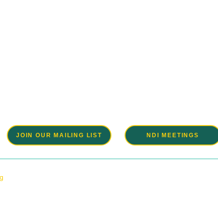
Be a part of the solution.
e a grassroots organization and very much welcome your partici
events and planning of these events. Please join us.
JOIN OUR MAILING LIST
NDI MEETINGS
rg
6