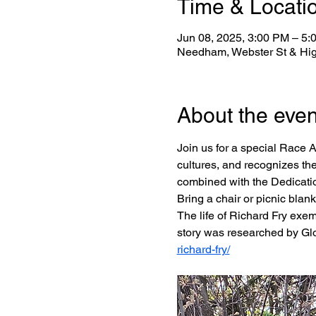
Time & Locati
Jun 08, 2025, 3:00 PM – 5:
Needham, Webster St & Hi
About the even
Join us for a special Race A
cultures, and recognizes the
combined with the Dedication
Bring a chair or picnic blank
The life of Richard Fry exem
story was researched by Glo
richard-fry/