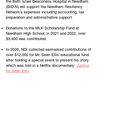
the Beth Israel Deaconess Hospital in Needham
(BID-N) will support the Needham Resiliency
Network’s expenses including accounting, tax
preparation and administrative support.
Donations to the MLK Scholarship Fund at
Needham High School; in 2021 and 2022, over
$3,400 was contributed.
In 2020, NDI collected earmarked contributions of
over $12,000 for Mr. Sean Ellis’ educational fund
after holding a special event to present his story
which was told in a Netflix documentary:
Justice
for Sean Ellis