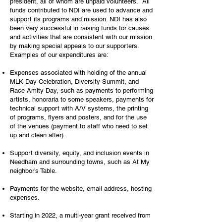
president, all of whom are unpaid volunteers. All
funds contributed to NDI are used to advance and
support its programs and mission. NDI has also
been very successful in raising funds for causes
and activities that are consistent with our mission
by making special appeals to our supporters.
Examples of our expenditures are:
Expenses associated with holding of the annual
MLK Day Celebration, Diversity Summit, and
Race Amity Day, such as payments to performing
artists, honoraria to some speakers, payments for
technical support with A/V systems, the printing
of programs, flyers and posters, and for the use
of the venues (payment to staff who need to set
up and clean after).
Support diversity, equity, and inclusion events in
Needham and surrounding towns, such as At My
neighbor’s Table.
Payments for the website, email address, hosting
expenses.
Starting in 2022, a multi-year grant received from