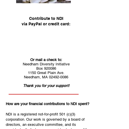
Contribute to NDI
via PayPal or credit card:
Or mail a check to:
Needham Diversity Initiative
Box 920086
1150 Great Plain Ave.
Needham, MA 02492-0086
Thank you for your support!
How are your financial contributions to NDI spent?
NDI is a registered not-for-profit 501 (c)(3)
corporation. Our work is governed by a board of
directors, an executive committee, and its