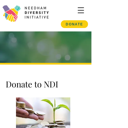
DONATE
Donate to NDI