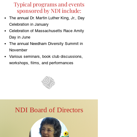
Typical programs and events
sponsored by NDI include:
The annual Dr. Martin Luther King, Jr., Day
Celebration in January
Celebration of Massachusetts Race Amity
Day in June
The annual Needham Diversity Summit in
November
Various seminars, book club discussions,
workshops, films, and performances
NDI Board of Directors