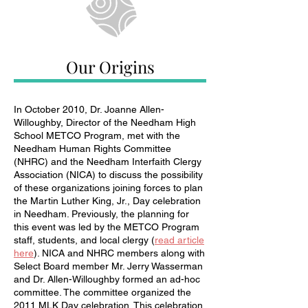
Our Origins
In October 2010, Dr. Joanne Allen-
Willoughby, Director of the Needham High
School METCO Program, met with the
Needham Human Rights Committee
(NHRC) and the Needham Interfaith Clergy
Association (NICA) to discuss the possibility
of these organizations joining forces to plan
the Martin Luther King, Jr., Day celebration
in Needham. Previously, the planning for
this event was led by the METCO Program
staff, students, and local clergy (
read article
here
). NICA and NHRC members along with
Select Board member Mr. Jerry Wasserman
and Dr. Allen-Willoughby formed an ad-hoc
committee. The committee organized the
2011 MLK Day celebration. This celebration