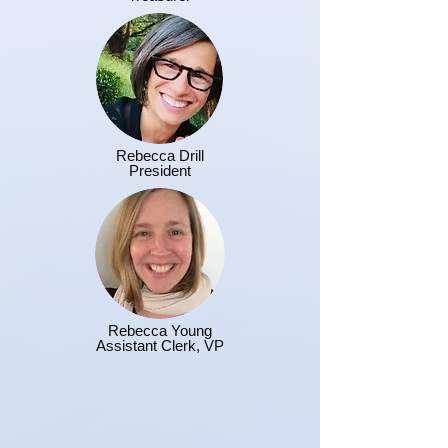
Rebecca Drill
President
Rebecca Young
Assistant Clerk, VP