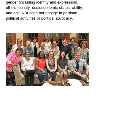
gender (including identity and expression),
ethnic identity, socioeconomic status, ability,
and age. NDI does not engage in partisan
political activities or political advocacy.
MISSION
NDI’s mission is to foster a welcoming and
inclusive Needham. We will break down
barriers to belonging through events and
programs intended to support and elevate
the diversity of the Needham community.