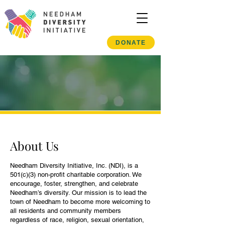
DONATE
About Us
Needham Diversity Initiative, Inc. (NDI), is a
501(c)(3) non-profit charitable corporation. We
encourage, foster, strengthen, and celebrate
Needham’s diversity. Our mission is to lead the
town of Needham to become more welcoming to
all residents and community members
regardless of race, religion, sexual orientation,