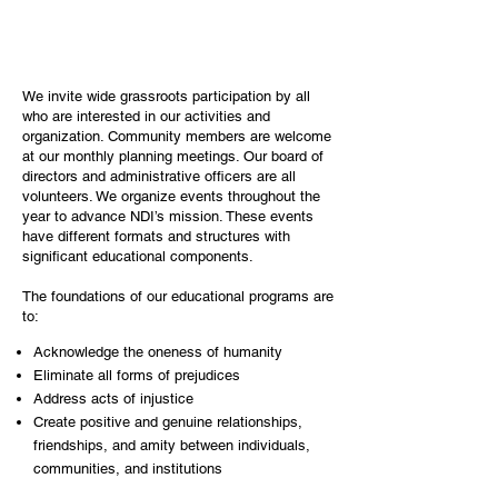
We invite wide grassroots participation by all
who are interested in our activities and
organization. Community members are welcome
at our monthly planning meetings. Our board of
directors and administrative officers are all
volunteers. We organize events throughout the
year to advance NDI’s mission. These events
have different formats and structures with
significant educational components.
The foundations of our educational programs are
to:
Acknowledge the oneness of humanity
Eliminate all forms of prejudices​
Address acts of injustice
Create positive and genuine relationships,
friendships, and amity between individuals,
communities, and institutions