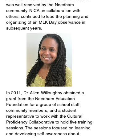
was well received by the Needham
community. NICA, in collaboration with
others, continued to lead the planning and
organizing of an MLK Day observance in
subsequent years.
In 2011, Dr. Allen-Willoughby obtained a
grant from the Needham Education
Foundation for a group of school staff,
community members, and a student
representative to work with the Cultural
Proficiency Collaborative to hold five training
sessions. The sessions focused on learning
and developing self-awareness about