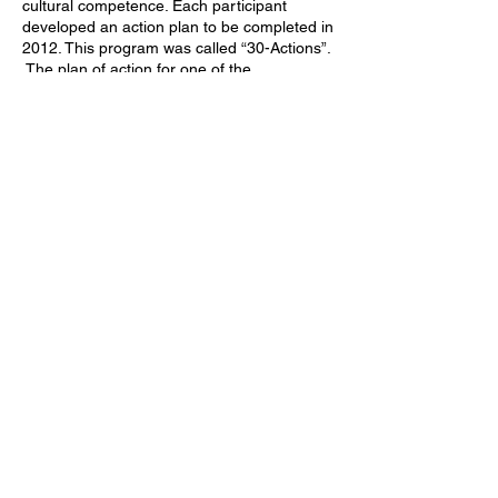
cultural competence. Each participant
developed an action plan to be completed in
2012. This program was called “30-Actions”.
The plan of action for one of the
participants, David Summergrad, was to
organize a Needham Diversity Summit
(NDS). The first Summit was successfully
held in November 2012.
The organizing groups of the Needham
Diversity Summit and of the MLK Day
celebration had many members in common.
Therefore, in June 2014 at the suggestion
of Dr. Rebecca Drill, the two groups met and
consulted about joining forces. The result
was the formation of the Needham Diversity
Initiative as a not-for-profit corporation.