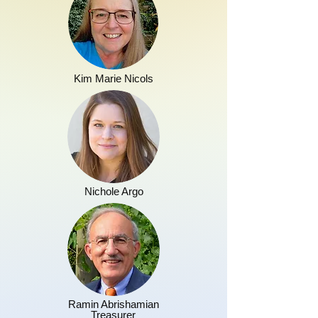
Kim Marie Nicols
Nichole Argo
Ramin Abrishamian
Treasurer