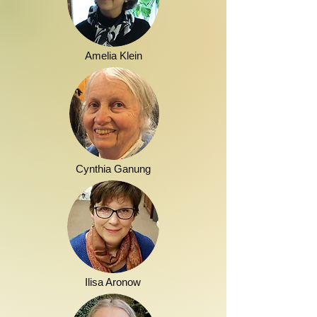
Amelia Klein
Cynthia Ganung
Ilisa Aronow