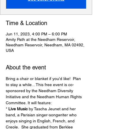
Time & Location
Jun 11, 2023, 4:00 PM – 6:00 PM
Amity Path at the Needham Reservoir,
Needham Reservoir, Needham, MA 02492,
USA
About the event
Bring a chair or blanket if you'd like!  Plan 
to stay a while... This free event is co-
sponsored by the Needham Diversity 
Initiative and the Needham Human Rights 
Committee. It will feature:
* 
Live Music
 by Tascha Jeunet and her 
band, a Parisian singer-songwriter who 
enjoys singing in English, French, and 
Creole.  She graduated from Berklee 