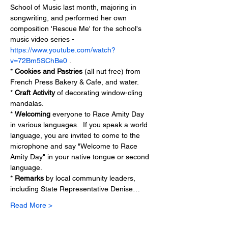
School of Music last month, majoring in 
songwriting, and performed her own 
composition 'Rescue Me' for the school's 
music video series - 
https://www.youtube.com/watch?
v=72Bm5SChBe0
 .
* 
Cookies and Pastries
 (all nut free) from 
French Press Bakery & Cafe, and water.
* 
Craft Activity
 of decorating window-cling 
mandalas.
* 
Welcoming
 everyone to Race Amity Day 
in various languages.  If you speak a world 
language, you are invited to come to the 
microphone and say "Welcome to Race 
Amity Day" in your native tongue or second 
language.
* 
Remarks
 by local community leaders, 
including State Representative Denise…
Read More >