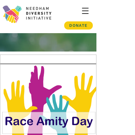
DONATE