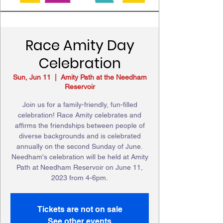
Race Amity Day
Celebration
Sun, Jun 11
  |  
Amity Path at the Needham
Reservoir
Join us for a family-friendly, fun-filled
celebration! Race Amity celebrates and
affirms the friendships between people of
diverse backgrounds and is celebrated
annually on the second Sunday of June.
Needham's celebration will be held at Amity
Path at Needham Reservoir on June 11,
2023 from 4-6pm.
Tickets are not on sale
See other events