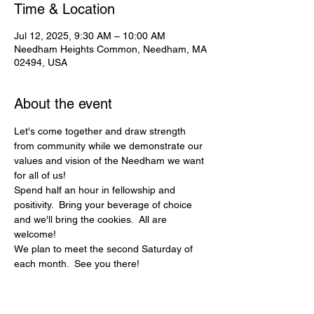
Time & Location
Jul 12, 2025, 9:30 AM – 10:00 AM
Needham Heights Common, Needham, MA
02494, USA
About the event
Let's come together and draw strength 
from community while we demonstrate our 
values and vision of the Needham we want 
for all of us! 
Spend half an hour in fellowship and 
positivity.  Bring your beverage of choice 
and we'll bring the cookies.  All are 
welcome!
We plan to meet the second Saturday of 
each month.  See you there!