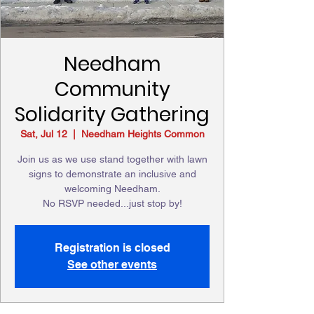
Needham
Community
Solidarity Gathering
Sat, Jul 12
  |  
Needham Heights Common
Join us as we use stand together with lawn
signs to demonstrate an inclusive and
welcoming Needham.
No RSVP needed...just stop by!
Registration is closed
See other events