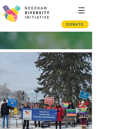
DONATE