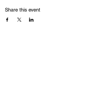
Share this event
Be a part of the solution.
We are a grassroots organization and very much
welcome your participation in our events and
planning of these events. Please join us.
ATTEND AN EVENT
JOIN OUR MAILING LIST