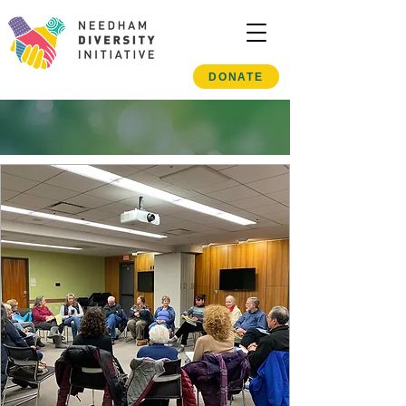
DONATE