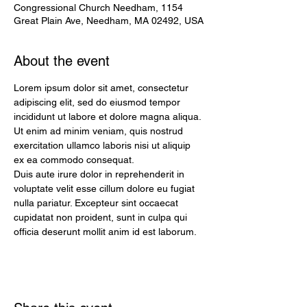
Congressional Church Needham, 1154
Great Plain Ave, Needham, MA 02492, USA
About the event
Lorem ipsum dolor sit amet, consectetur 
adipiscing elit, sed do eiusmod tempor 
incididunt ut labore et dolore magna aliqua. 
Ut enim ad minim veniam, quis nostrud 
exercitation ullamco laboris nisi ut aliquip 
ex ea commodo consequat. 
Duis aute irure dolor in reprehenderit in 
voluptate velit esse cillum dolore eu fugiat 
nulla pariatur. Excepteur sint occaecat 
cupidatat non proident, sunt in culpa qui 
officia deserunt mollit anim id est laborum.