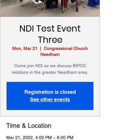
NDI Test Event
Three
Mon, Mar 21
  |  
Congressional Church
Needham
Come join NDI as we discuss BIPOC
relations in the greater Needham area.
Registration is closed
See other events
Time & Location
Mar 21, 2022, 4:00 PM – 6:00 PM