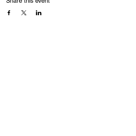
Share this event
Be a part of the solution.
We are a grassroots organization and very much
welcome your participation in our events and
planning of these events. Please join us.
ATTEND AN EVENT
JOIN OUR MAILING LIST
NDI MEETINGS