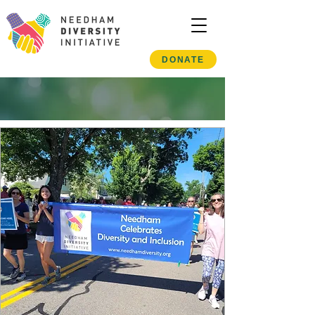
DONATE