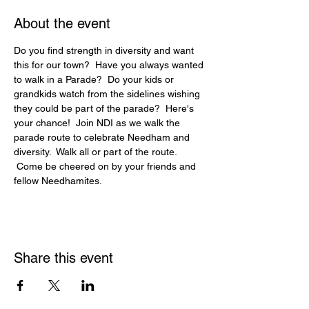
About the event
Do you find strength in diversity and want 
this for our town?  Have you always wanted 
to walk in a Parade?  Do your kids or 
grandkids watch from the sidelines wishing 
they could be part of the parade?  Here's 
your chance!  Join NDI as we walk the 
parade route to celebrate Needham and 
diversity.  Walk all or part of the route. 
 Come be cheered on by your friends and 
fellow Needhamites.
Share this event