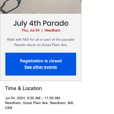
July 4th Parade
Thu, Jul 04
  |  
Needham
Walk with NDI for all or part of the parade!
Parade starts on Great Plain Ave.
Registration is closed
See other events
Time & Location
Jul 04, 2024, 9:00 AM – 11:00 AM
Needham, Great Plain Ave, Needham, MA,
USA